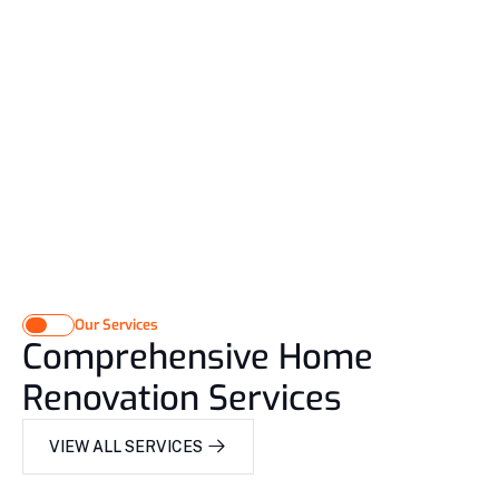
Our Services
Comprehensive Home 
Renovation Services
VIEW ALL SERVICES 
VIEW ALL SERVICES 