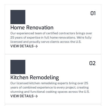
01
Home Renovation
Our experienced team of certified contractors brings over 
25 years of expertise in full home renovations. We’re fully 
licensed and proudly serve clients across the U.S.
VIEW DETAILS
02
Kitchen Remodeling
Our licensed kitchen remodeling experts bring over 25 
years of combined experience to every project, creating 
stunning and functional cooking spaces across the U.S.
VIEW DETAILS