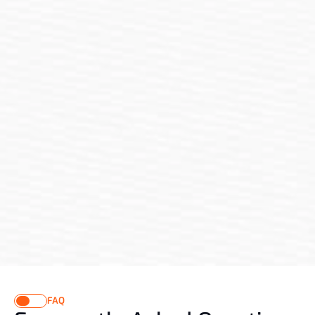
Testimonial
What Our Clients Say About 
Our Renovation Services
"From the first consultation to the final touches, Renovix 
impressed me with their professionalism, creativity, and 
precision. They took my vague ideas and turned them into 
a stunning office space that inspires me daily. Their team 
was responsive, transparent with timelines, and committed 
to getting every detail right. I couldn’t be happier with the 
result — it’s exactly what I envisioned and more."
FAQ