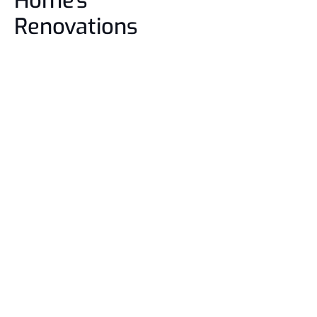
Home's
Renovations
01. Free Consultation 
02.
 Design Planning
03.
 Construction
04.
 Final Touch