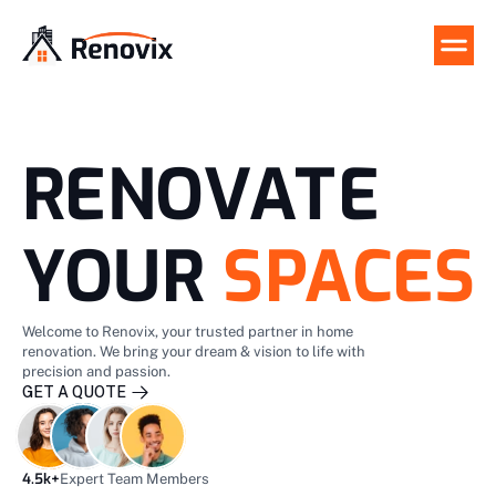
RENOVATE
YOUR
SPACES
Welcome to Renovix, your trusted partner in home 
renovation. We bring your dream & vision to life with 
precision and passion.
GET A QUOTE 
GET A QUOTE 
4.5k+
Expert Team Members