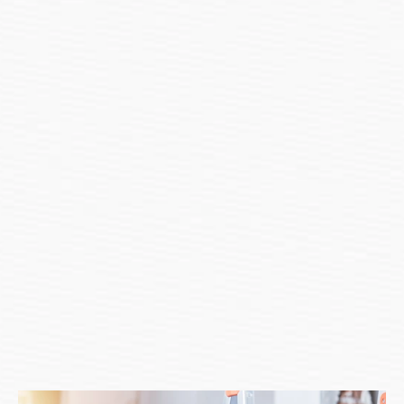
Get In Touch
Let’s Start Your Renovation 
Journey Today
Great! We're excited to hear from you and let's start something