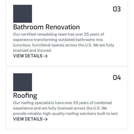
03
Bathroom Renovation
Our certified remodeling team has over 25 years of 
experience transforming outdated bathrooms into 
luxurious, functional spaces across the U.S. We are fully 
licensed and insured.
VIEW DETAILS
04
Roofing
Our roofing specialists have over 25 years of combined 
experience and are fully licensed across the U.S. We 
provide reliable, high-quality roofing solutions built to last.
VIEW DETAILS