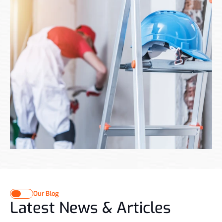
Renovation design studio based in Dubai that combines modernity 
with the rich heritage of the Middle East We are Komplice, your 
Payroll
CONTACT US
CONTACT US
Our Blog
Latest News & Articles