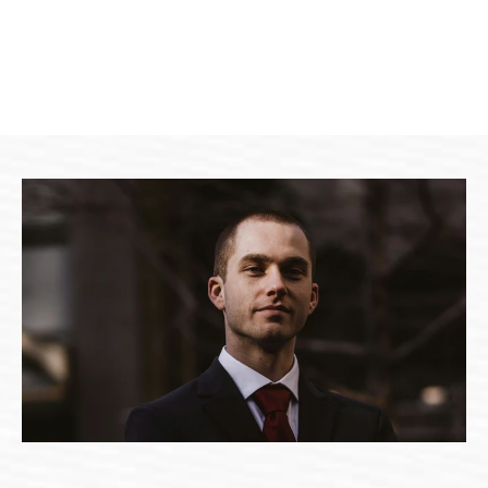
Brooklyn Simmons
HR