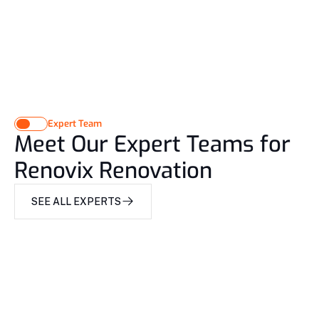
Expert Team
Meet Our Expert Teams for
Renovix Renovation
SEE ALL EXPERTS
SEE ALL EXPERTS