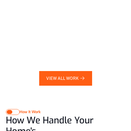
Bathroom Upgrade
Apple Upper West 
Side, Brooklyn
2023
Office Fit-Out
Downtown Manhattan, 
NYC
2024
VIEW ALL WORK 
VIEW ALL WORK 
How It Work
How We Handle Your 